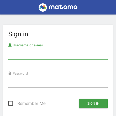
Sign in
Username or e-mail
Password
Remember Me