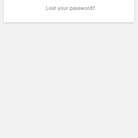
Lost your password?